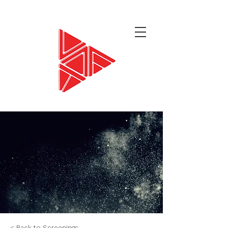
< Back to Screenings