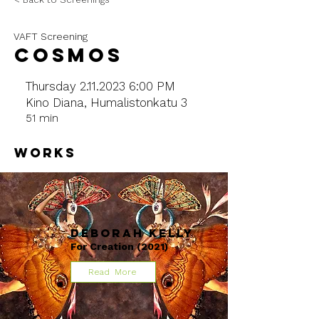
VAFT Screening
COSMOS
Thursday
2.11.2023 6
:00 PM
Kino Diana, Humalistonkatu 3
51 min
WORKS
Deborah Kelly
For Creation (2021)
Read More