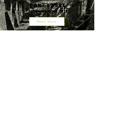
Toni Essel
Underbelow (2019)
Read More
Milja Viita
When We Are Nothing Left
(2020)
Read More