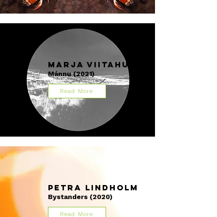
Marja Viitahuhta
Mánnu (2021)
Read More
Petra Lindholm
Bystanders (2020)
Read More