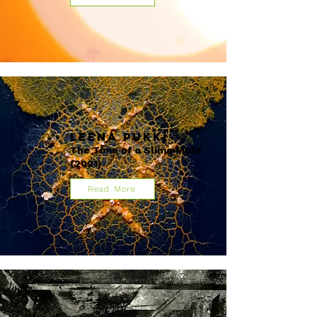
Leena Pukki
The Time of a Slime Mold
(2021)
Read More