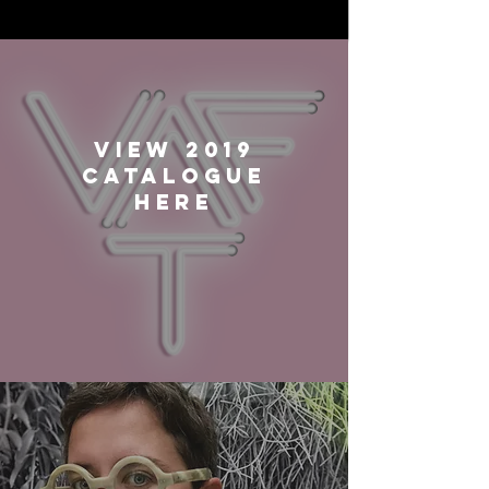
VIEW 2019
CATALOGUE
HERE