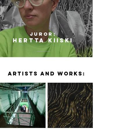
JUROR:
HERTTA KIISKI
ARTISTS AND WORKS: