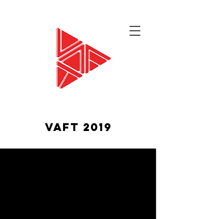
VAFT 2019