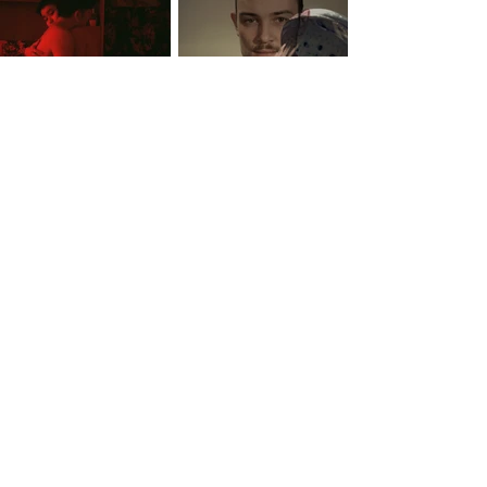
See photos from VAFT 2019 HERE
COLLABORATORS: