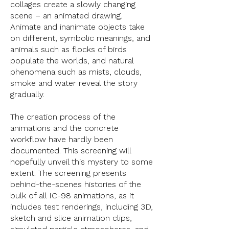
collages create a slowly changing
scene – an animated drawing.
Animate and inanimate objects take
on different, symbolic meanings, and
animals such as flocks of birds
populate the worlds, and natural
phenomena such as mists, clouds,
smoke and water reveal the story
gradually.
The creation process of the
animations and the concrete
workflow have hardly been
documented. This screening will
hopefully unveil this mystery to some
extent. The screening presents
behind-the-scenes histories of the
bulk of all IC-98 animations, as it
includes test renderings, including 3D,
sketch and slice animation clips,