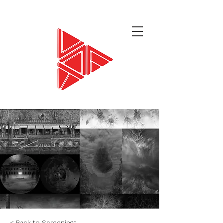
< Back to Screenings