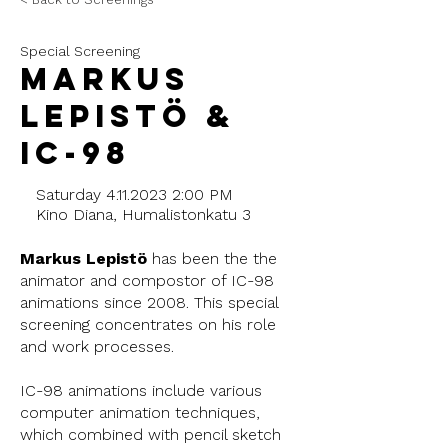
Special Screening
Markus
Lepistö &
IC-98
Saturday
4.11.2023 2
:00 PM
Kino Diana, Humalistonkatu 3
Markus Lepistö
has been the the
animator and compostor of IC-98
animations since 2008. This special
screening concentrates on his role
and work processes.
IC-98 animations include various
computer animation techniques,
which combined with pencil sketch