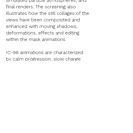
simulated particle atmospheres, and
final renders. The screening also
illustrates how the still collages of the
views have been composited and
enhanced with moving shadows,
deformations, effects and editing
within the mask animations.
IC-98 animations are characterized
by calm progression, slow change
and a subtle evolution of views.
However, in this presentation the
rendered parts and finished
animations have been sped up when
needed, with the aim of illustrating
what happens in the imperceptible
changes of the animations.
< Previous
Next >