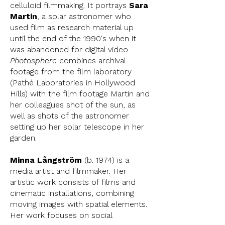
celluloid filmmaking. It portrays
Sara
Martin
, a solar astronomer who
used film as research material up
until the end of the 1990's when it
was abandoned for digital video.
Photosphere
combines archival
footage from the film laboratory
(Pathé Laboratories in Hollywood
Hills) with the film footage Martin and
her colleagues shot of the sun, as
well as shots of the astronomer
setting up her solar telescope in her
garden.
Minna Långström
(b. 1974) is a
media artist and filmmaker. Her
artistic work consists of films and
cinematic installations, combining
moving images with spatial elements.
Her work focuses on social