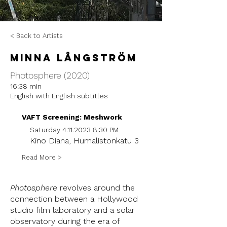
< Back to Artists
Minna Långström
Photosphere (2020)
16:38 min
English with English subtitles
VAFT Screening: Meshwork
Saturday
4.11.2023 8
:30 PM
Kino Diana, Humalistonkatu 3
Read More >
Photosphere
revolves around the
connection between a Hollywood
studio film laboratory and a solar
observatory during the era of