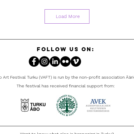
Load More
FOLLOW US ON:
 Art Festival Turku (VAFT) is run by the non-profit association Ääri
The festival has received financial support from:
Want to know what else is happening in Turku?