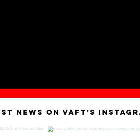
est news on VAFT'S instag