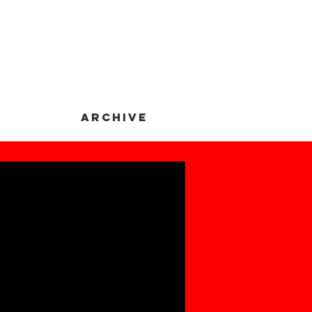
ARCHIVE