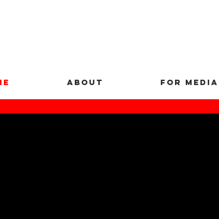
ME
ABOUT
FOR MEDIA