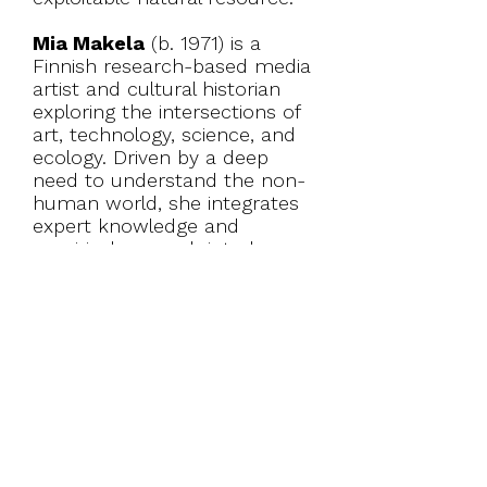
Mia Makela
(b. 1971) is a
Finnish research-based media
artist and cultural historian
exploring the intersections of
art, technology, science, and
ecology. Driven by a deep
need to understand the non-
human world, she integrates
expert knowledge and
empirical research into her
art, which has led her to take
on roles like algae gatherer,
zookeeper, bird watcher and
beekeeper. Currently she
works with video, installations
and expeditions. Makela,
internationally acknowledged
pioneer in the field of live
cinema, has shown her work
and lectured worldwide.