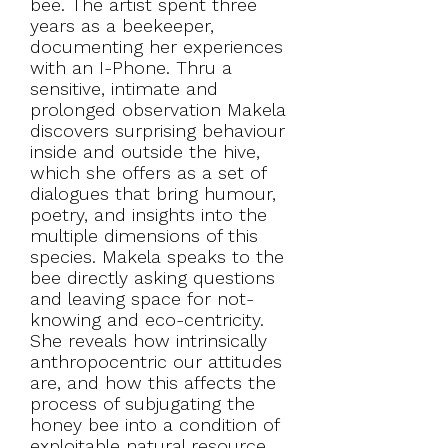
bee. The artist spent three
years as a beekeeper,
documenting her experiences
with an I-Phone. Thru a
sensitive, intimate and
prolonged observation Makela
discovers surprising behaviour
inside and outside the hive,
which she offers as a set of
dialogues that bring humour,
poetry, and insights into the
multiple dimensions of this
species. Makela speaks to the
bee directly asking questions
and leaving space for not-
knowing and eco-centricity.
She reveals how intrinsically
anthropocentric our attitudes
are, and how this affects the
process of subjugating the
honey bee into a condition of
exploitable natural resource.