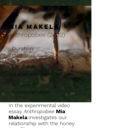
< Back to the Listing
Mia Makela
Anthropobee (2022)
Duration:
17:00
Language:
Spanish with English subtitles
Screening:
Communal Values
In the experimental video
essay
Anthropobee
Mia
Makela
investigates our
relationship with the honey