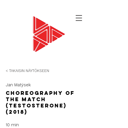
< TAKAISIN NÄYTÖKSEEN
Jan Matýsek
Choreography of
the Match
(Testosterone)
(2018)
10 min