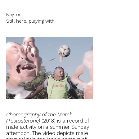
Näytös:
Still here, playing with
Choreography of the Match
(Testosterone)
(2018) is a record of
male activity on a summer Sunday
afternoon. The video depicts male