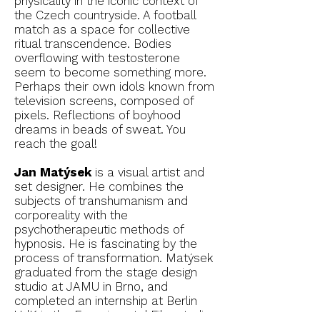
physicality in the iconic context of
the Czech countryside. A football
match as a space for collective
ritual transcendence. Bodies
overflowing with testosterone
seem to become something more.
Perhaps their own idols known from
television screens, composed of
pixels. Reflections of boyhood
dreams in beads of sweat. You
reach the goal!
Jan Matýsek
is a visual artist and
set designer. He combines the
subjects of transhumanism and
corporeality with the
psychotherapeutic methods of
hypnosis. He is fascinating by the
process of transformation. Matýsek
graduated from the stage design
studio at JAMU in Brno, and
completed an internship at Berlin
UdK in the Experimental Film studio.